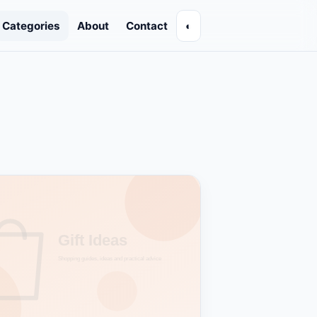
Categories
About
Contact
◐