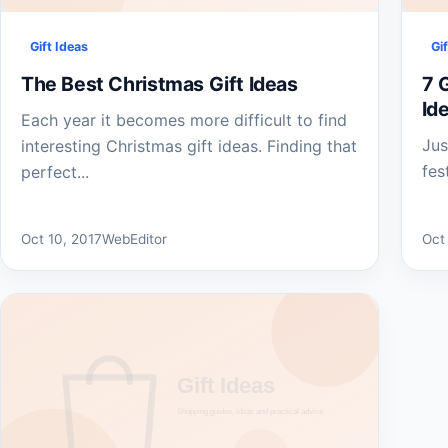
Gift Ideas
Gi
The Best Christmas Gift Ideas
7 G
Id
Each year it becomes more difficult to find
Jus
interesting Christmas gift ideas. Finding that
fes
perfect...
Oct 10, 2017
WebEditor
Oct