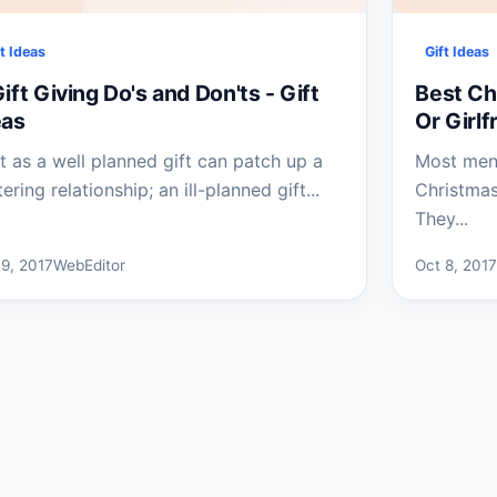
ft Ideas
Gift Ideas
ift Giving Do's and Don'ts - Gift
Best Chr
eas
Or Girlf
t as a well planned gift can patch up a
Most men 
tering relationship; an ill-planned gift...
Christma
They...
 9, 2017
WebEditor
Oct 8, 201