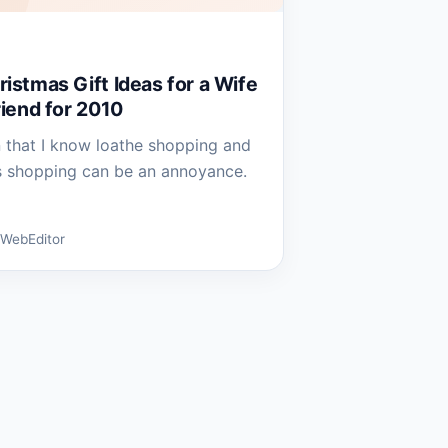
istmas Gift Ideas for a Wife
riend for 2010
that I know loathe shopping and
s shopping can be an annoyance.
7
WebEditor