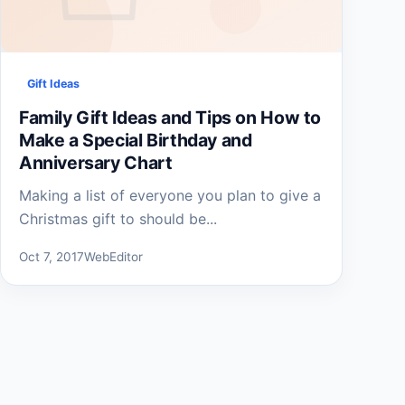
Gift Ideas
Family Gift Ideas and Tips on How to
Make a Special Birthday and
Anniversary Chart
Making a list of everyone you plan to give a
Christmas gift to should be...
Oct 7, 2017
WebEditor