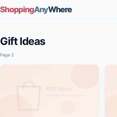
Shopping
Any
Where
Gift Ideas
Page 2