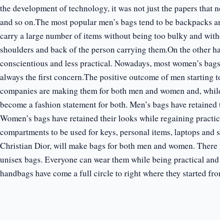
the development of technology, it was not just the papers that n
and so on.The most popular men’s bags tend to be backpacks a
carry a large number of items without being too bulky and wit
shoulders and back of the person carrying them.On the other h
conscientious and less practical. Nowadays, most women’s bags w
always the first concern.The positive outcome of men starting 
companies are making them for both men and women and, while d
become a fashion statement for both. Men’s bags have retained t
Women’s bags have retained their looks while regaining practi
compartments to be used for keys, personal items, laptops and 
Christian Dior, will make bags for both men and women. There 
unisex bags. Everyone can wear them while being practical and 
handbags have come a full circle to right where they started fro