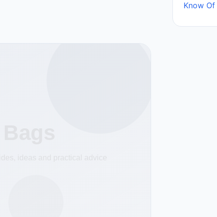
Know Of