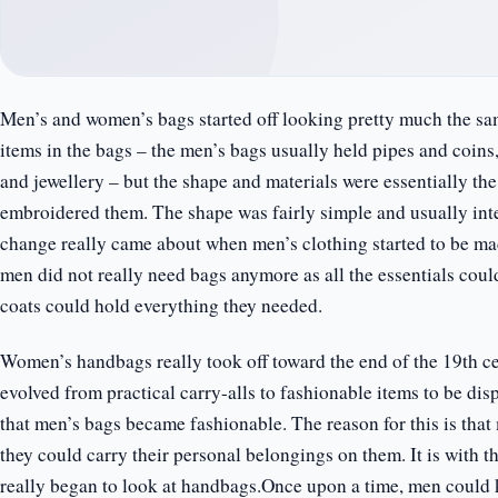
Men’s and women’s bags started off looking pretty much the s
items in the bags – the men’s bags usually held pipes and coin
and jewellery – but the shape and materials were essentially t
embroidered them. The shape was fairly simple and usually inte
change really came about when men’s clothing started to be mad
men did not really need bags anymore as all the essentials coul
coats could hold everything they needed.
Women’s handbags really took off toward the end of the 19th ce
evolved from practical carry-alls to fashionable items to be dis
that men’s bags became fashionable. The reason for this is that
they could carry their personal belongings on them. It is with
really began to look at handbags.Once upon a time, men could 