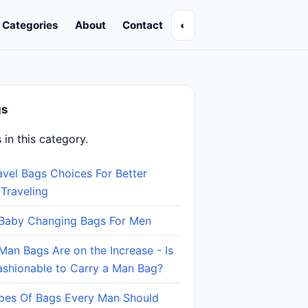
Categories
About
Contact
◐
gs
s in this category.
avel Bags Choices For Better
 Traveling
 Baby Changing Bags For Men
Man Bags Are on the Increase - Is
ashionable to Carry a Man Bag?
pes Of Bags Every Man Should