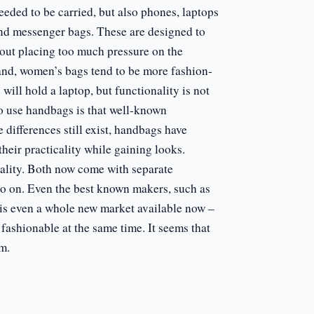
eeded to be carried, but also phones, laptops
nd messenger bags. These are designed to
hout placing too much pressure on the
and, women’s bags tend to be more fashion-
ill hold a laptop, but functionality is not
to use handbags is that well-known
ifferences still exist, handbags have
heir practicality while gaining looks.
cality. Both now come with separate
so on. Even the best known makers, such as
is even a whole new market available now –
fashionable at the same time. It seems that
m.