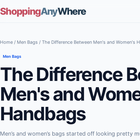
Shopping
Any
Where
Home
/
Men Bags
/ The Difference Between Men's and Women's 
Men Bags
The Difference 
Men's and Wome
Handbags
Men’s and women’s bags started off looking pretty