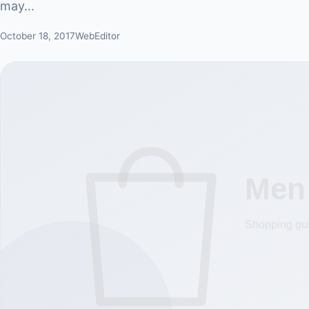
may...
October 18, 2017
WebEditor