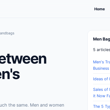
Home
Handbags
Men Ba
5 article
Between
Men's Tr
n's
Business
Ideas of
Sales of 
it Now F
 much the same. Men and women
The 5 Ty