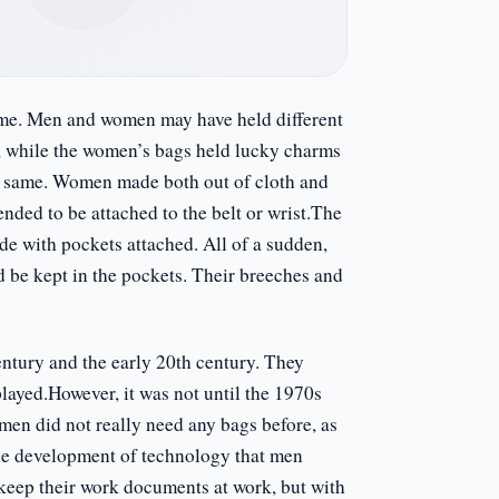
ame. Men and women may have held different
s, while the women’s bags held lucky charms
he same. Women made both out of cloth and
nded to be attached to the belt or wrist.The
e with pockets attached. All of a sudden,
d be kept in the pockets. Their breeches and
ntury and the early 20th century. They
played.However, it was not until the 1970s
 men did not really need any bags before, as
 the development of technology that men
keep their work documents at work, but with