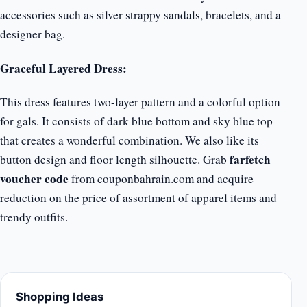
accessories such as silver strappy sandals, bracelets, and a
designer bag.
Graceful Layered Dress:
This dress features two-layer pattern and a colorful option
for gals. It consists of dark blue bottom and sky blue top
that creates a wonderful combination. We also like its
farfetch
button design and floor length silhouette. Grab
voucher code
from couponbahrain.com and acquire
reduction on the price of assortment of apparel items and
trendy outfits.
Shopping Ideas