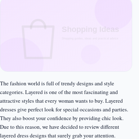
The fashion world is full of trendy designs and style
categories. Layered is one of the most fascinating and
attractive styles that every woman wants to buy. Layered
dresses give perfect look for special occasions and parties.
They also boost your confidence by providing chic look.
Due to this reason, we have decided to review different
layered dress designs that surely grab your attention.