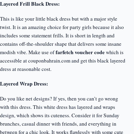
Layered Frill Black Dress:
This is like your little black dress but with a major style
twist. It is an amazing choice for party girls because it also
includes some statement frills. It is short in length and
contains off-the-shoulder shape that delivers some insane
farfetch voucher code
modish vibe. Make use of
which is
accessible at couponbahrain.com and get this black layered
dress at reasonable cost.
Layered Wrap Dress:
Do you like net designs? If yes, then you can’t go wrong
with this dress. This white dress has layered and wraps
design, which shows its cuteness. Consider it for Sunday
brunches, casual dinner with friends, and everything in
between for a chic look. It works flawlessly with some cute