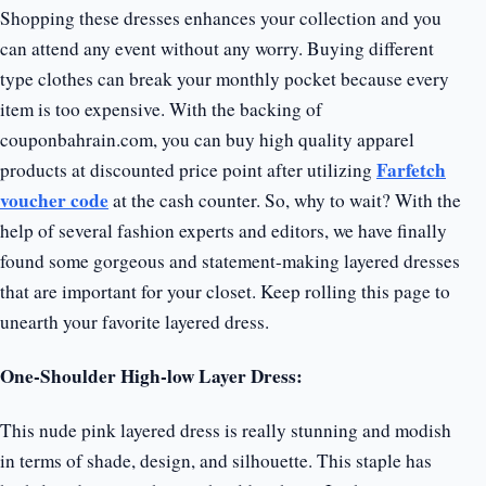
Shopping these dresses enhances your collection and you
can attend any event without any worry. Buying different
type clothes can break your monthly pocket because every
item is too expensive. With the backing of
couponbahrain.com, you can buy high quality apparel
Farfetch
products at discounted price point after utilizing
voucher code
at the cash counter. So, why to wait? With the
help of several fashion experts and editors, we have finally
found some gorgeous and statement-making layered dresses
that are important for your closet. Keep rolling this page to
unearth your favorite layered dress.
One-Shoulder High-low Layer Dress:
This nude pink layered dress is really stunning and modish
in terms of shade, design, and silhouette. This staple has