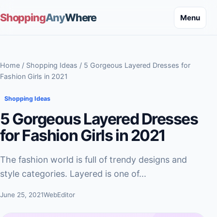
Shopping
Any
Where
Menu
Home
/
Shopping Ideas
/ 5 Gorgeous Layered Dresses for
Fashion Girls in 2021
Shopping Ideas
5 Gorgeous Layered Dresses
for Fashion Girls in 2021
The fashion world is full of trendy designs and
style categories. Layered is one of...
June 25, 2021
WebEditor