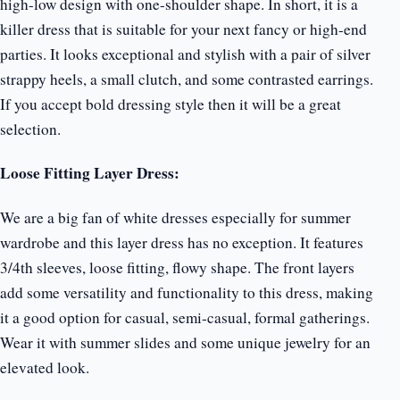
high-low design with one-shoulder shape. In short, it is a
killer dress that is suitable for your next fancy or high-end
parties. It looks exceptional and stylish with a pair of silver
strappy heels, a small clutch, and some contrasted earrings.
If you accept bold dressing style then it will be a great
selection.
Loose Fitting Layer Dress:
We are a big fan of white dresses especially for summer
wardrobe and this layer dress has no exception. It features
3/4th sleeves, loose fitting, flowy shape. The front layers
add some versatility and functionality to this dress, making
it a good option for casual, semi-casual, formal gatherings.
Wear it with summer slides and some unique jewelry for an
elevated look.