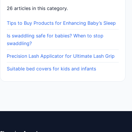
26 articles in this category.
Tips to Buy Products for Enhancing Baby’s Sleep
Is swaddling safe for babies? When to stop
swaddling?
Precision Lash Applicator for Ultimate Lash Grip
Suitable bed covers for kids and infants