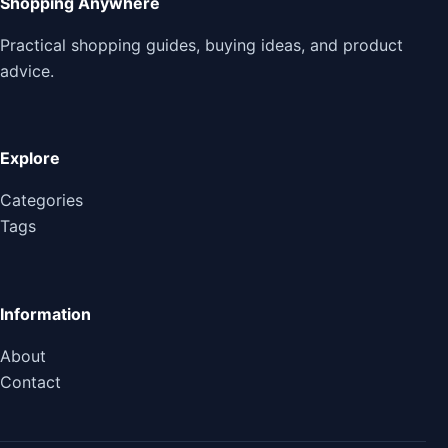
Shopping Anywhere
Practical shopping guides, buying ideas, and product
advice.
Explore
Categories
Tags
Information
About
Contact