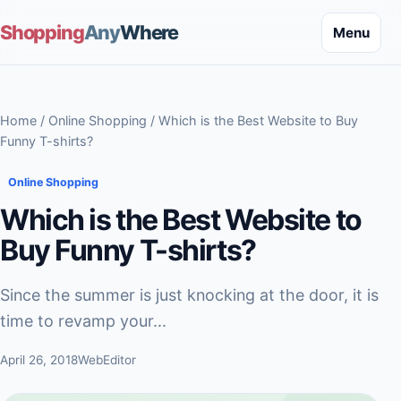
Shopping
Any
Where
Menu
Home
/
Online Shopping
/ Which is the Best Website to Buy
Funny T-shirts?
Online Shopping
Which is the Best Website to
Buy Funny T-shirts?
Since the summer is just knocking at the door, it is
time to revamp your...
April 26, 2018
WebEditor