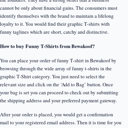
cannot be only about financial gains. The consumers must
identify themselves with the brand to maintain a lifelong
loyalty to it. You would find their graphic T-shirts with
funny taglines which are short, catchy and distinctive.
How to buy Funny T-Shirts from Bewakoof?
You can place your order of funny T-shirt in Bewakoof by
browsing through the wide array of funny t-shirts in the
graphic T-Shirt category. You just need to select the
relevant size and click on the ‘Add to Bag’ button. Once
your bag is set you can proceed to check out by submitting
the shipping address and your preferred payment gateway.
After your order is placed, you would get a confirmation
mail to your registered email address. Then it is time for you