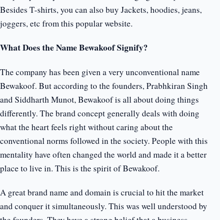
Besides T-shirts, you can also buy Jackets, hoodies, jeans,
joggers, etc from this popular website.
What Does the Name Bewakoof Signify?
The company has been given a very unconventional name
Bewakoof. But according to the founders, Prabhkiran Singh
and Siddharth Munot, Bewakoof is all about doing things
differently. The brand concept generally deals with doing
what the heart feels right without caring about the
conventional norms followed in the society. People with this
mentality have often changed the world and made it a better
place to live in. This is the spirit of Bewakoof.
A great brand name and domain is crucial to hit the market
and conquer it simultaneously. This was well understood by
the founders. They have a strong belief that a business