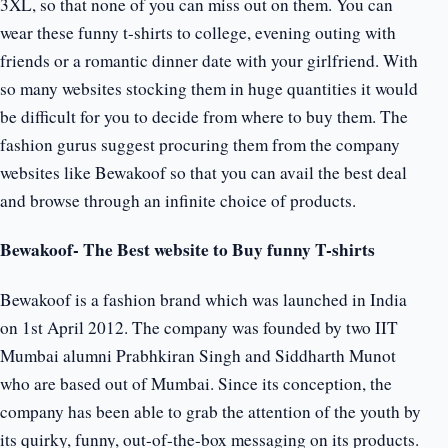
3XL, so that none of you can miss out on them. You can
wear these funny t-shirts to college, evening outing with
friends or a romantic dinner date with your girlfriend. With
so many websites stocking them in huge quantities it would
be difficult for you to decide from where to buy them. The
fashion gurus suggest procuring them from the company
websites like Bewakoof so that you can avail the best deal
and browse through an infinite choice of products.
Bewakoof- The Best website to Buy funny T-shirts
Bewakoof is a fashion brand which was launched in India
on 1st April 2012. The company was founded by two IIT
Mumbai alumni Prabhkiran Singh and Siddharth Munot
who are based out of Mumbai. Since its conception, the
company has been able to grab the attention of the youth by
its quirky, funny, out-of-the-box messaging on its products.