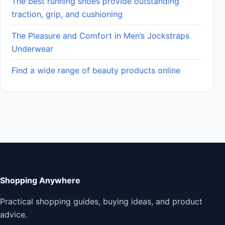
The best running shoes provide outstanding
traction, grip, and cushioning
The Pleasure and Comfort in Men’s Jockstraps
Underwear
Find a wide range of beauty products online
Shopping Anywhere
Practical shopping guides, buying ideas, and product
advice.