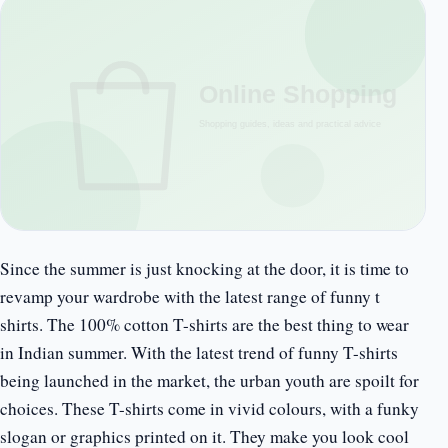
Since the summer is just knocking at the door, it is time to
revamp your wardrobe with the latest range of funny t
shirts. The 100% cotton T-shirts are the best thing to wear
in Indian summer. With the latest trend of funny T-shirts
being launched in the market, the urban youth are spoilt for
choices. These T-shirts come in vivid colours, with a funky
slogan or graphics printed on it. They make you look cool