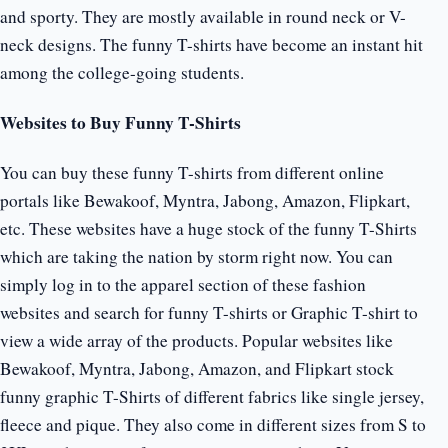
and sporty. They are mostly available in round neck or V-
neck designs. The funny T-shirts have become an instant hit
among the college-going students.
Websites to Buy Funny T-Shirts
You can buy these funny T-shirts from different online
portals like Bewakoof, Myntra, Jabong, Amazon, Flipkart,
etc. These websites have a huge stock of the funny T-Shirts
which are taking the nation by storm right now. You can
simply log in to the apparel section of these fashion
websites and search for funny T-shirts or Graphic T-shirt to
view a wide array of the products. Popular websites like
Bewakoof, Myntra, Jabong, Amazon, and Flipkart stock
funny graphic T-Shirts of different fabrics like single jersey,
fleece and pique. They also come in different sizes from S to