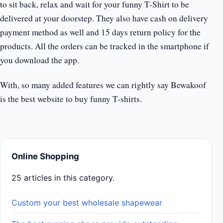
to sit back, relax and wait for your funny T-Shirt to be
delivered at your doorstep. They also have cash on delivery
payment method as well and 15 days return policy for the
products. All the orders can be tracked in the smartphone if
you download the app.
With, so many added features we can rightly say Bewakoof
is the best website to buy funny T-shirts.
Online Shopping
25 articles in this category.
Custom your best wholesale shapewear