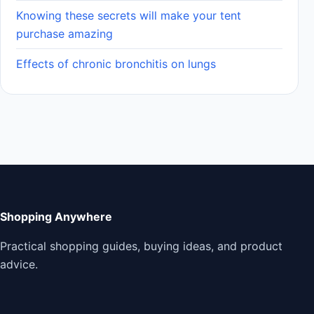
Knowing these secrets will make your tent
purchase amazing
Effects of chronic bronchitis on lungs
Shopping Anywhere
Practical shopping guides, buying ideas, and product
advice.