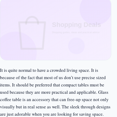
It is quite normal to have a crowded living space. It is
because of the fact that most of us don’t use precise sized
items. It should be preferred that compact tables must be
used because they are more practical and applicable. Glass
coffee table is an accessory that can free-up space not only
visually but in real sense as well. The sleek through designs
are just adorable when you are looking for saving space.