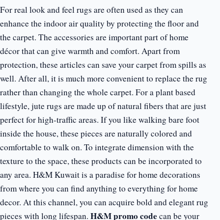
For real look and feel rugs are often used as they can
enhance the indoor air quality by protecting the floor and
the carpet. The accessories are important part of home
décor that can give warmth and comfort. Apart from
protection, these articles can save your carpet from spills as
well. After all, it is much more convenient to replace the rug
rather than changing the whole carpet. For a plant based
lifestyle, jute rugs are made up of natural fibers that are just
perfect for high-traffic areas. If you like walking bare foot
inside the house, these pieces are naturally colored and
comfortable to walk on. To integrate dimension with the
texture to the space, these products can be incorporated to
any area. H&M Kuwait is a paradise for home decorations
from where you can find anything to everything for home
decor. At this channel, you can acquire bold and elegant rug
H&M promo code
pieces with long lifespan.
can be your