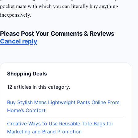
pocket mate with which you can literally buy anything
inexpensively.
Please Post Your Comments & Reviews
Cancel reply
Shopping Deals
12 articles in this category.
Buy Stylish Mens Lightweight Pants Online From
Home’s Comfort
Creative Ways to Use Reusable Tote Bags for
Marketing and Brand Promotion