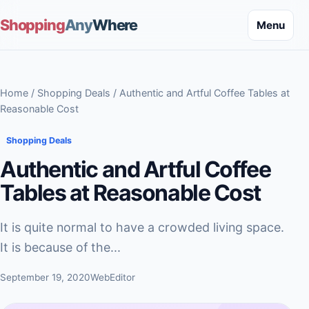
Shopping
Any
Where
Menu
Home
/
Shopping Deals
/ Authentic and Artful Coffee Tables at
Reasonable Cost
Shopping Deals
Authentic and Artful Coffee
Tables at Reasonable Cost
It is quite normal to have a crowded living space.
It is because of the...
September 19, 2020
WebEditor