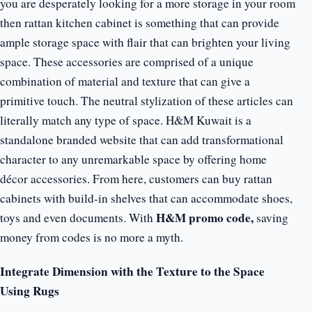
you are desperately looking for a more storage in your room
then rattan kitchen cabinet is something that can provide
ample storage space with flair that can brighten your living
space. These accessories are comprised of a unique
combination of material and texture that can give a
primitive touch. The neutral stylization of these articles can
literally match any type of space. H&M Kuwait is a
standalone branded website that can add transformational
character to any unremarkable space by offering home
décor accessories. From here, customers can buy rattan
cabinets with build-in shelves that can accommodate shoes,
H&M promo code,
toys and even documents. With
saving
money from codes is no more a myth.
Integrate Dimension with the Texture to the Space
Using Rugs