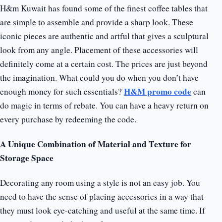
H&m Kuwait has found some of the finest coffee tables that
are simple to assemble and provide a sharp look. These
iconic pieces are authentic and artful that gives a sculptural
look from any angle. Placement of these accessories will
definitely come at a certain cost. The prices are just beyond
the imagination. What could you do when you don’t have
H&M promo code
enough money for such essentials?
can
do magic in terms of rebate. You can have a heavy return on
every purchase by redeeming the code.
A Unique Combination of Material and Texture for
Storage Space
Decorating any room using a style is not an easy job. You
need to have the sense of placing accessories in a way that
they must look eye-catching and useful at the same time. If