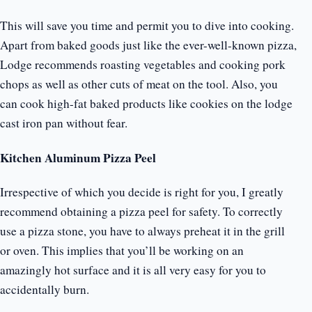
This will save you time and permit you to dive into cooking.
Apart from baked goods just like the ever-well-known pizza,
Lodge recommends roasting vegetables and cooking pork
chops as well as other cuts of meat on the tool. Also, you
can cook high-fat baked products like cookies on the lodge
cast iron pan without fear.
Kitchen Aluminum Pizza Peel
Irrespective of which you decide is right for you, I greatly
recommend obtaining a pizza peel for safety. To correctly
use a pizza stone, you have to always preheat it in the grill
or oven. This implies that you’ll be working on an
amazingly hot surface and it is all very easy for you to
accidentally burn.