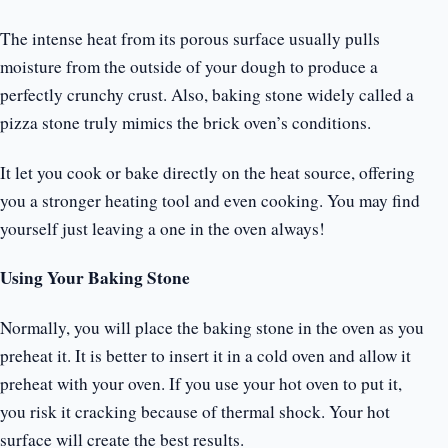
The intense heat from its porous surface usually pulls
moisture from the outside of your dough to produce a
perfectly crunchy crust. Also, baking stone widely called a
pizza stone truly mimics the brick oven’s conditions.
It let you cook or bake directly on the heat source, offering
you a stronger heating tool and even cooking. You may find
yourself just leaving a one in the oven always!
Using Your Baking Stone
Normally, you will place the baking stone in the oven as you
preheat it. It is better to insert it in a cold oven and allow it
preheat with your oven. If you use your hot oven to put it,
you risk it cracking because of thermal shock. Your hot
surface will create the best results.