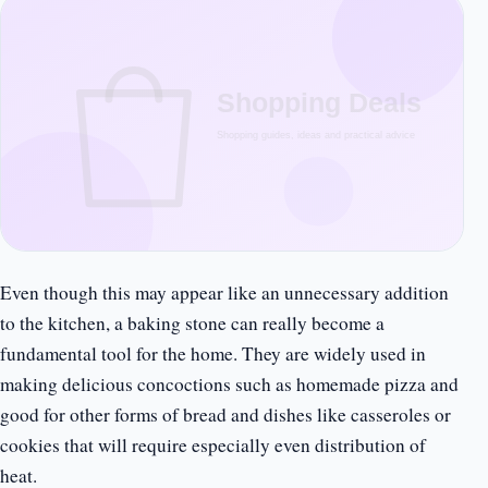
Even though this may appear like an unnecessary addition
to the kitchen, a baking stone can really become a
fundamental tool for the home. They are widely used in
making delicious concoctions such as homemade pizza and
good for other forms of bread and dishes like casseroles or
cookies that will require especially even distribution of
heat.