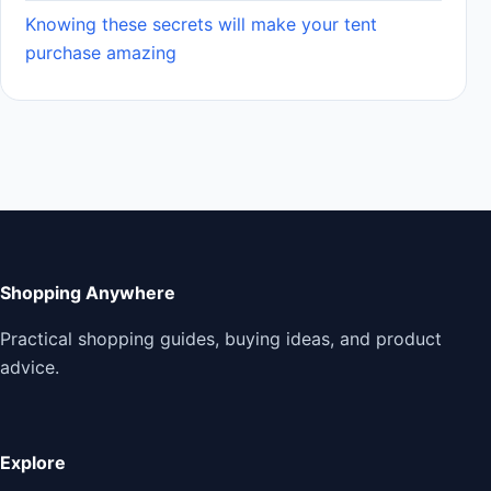
Knowing these secrets will make your tent
purchase amazing
Shopping Anywhere
Practical shopping guides, buying ideas, and product
advice.
Explore