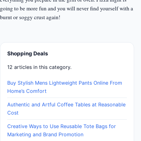
going to be more fun and you will never find yourself with a
burnt or soggy crust again!
Shopping Deals
12 articles in this category.
Buy Stylish Mens Lightweight Pants Online From
Home’s Comfort
Authentic and Artful Coffee Tables at Reasonable
Cost
Creative Ways to Use Reusable Tote Bags for
Marketing and Brand Promotion