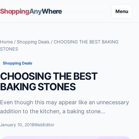
Shopping
Any
Where
Menu
Home
/
Shopping Deals
/ CHOOSING THE BEST BAKING
STONES
Shopping Deals
CHOOSING THE BEST
BAKING STONES
Even though this may appear like an unnecessary
addition to the kitchen, a baking stone...
January 10, 2018
WebEditor