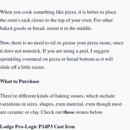
When you cook something like pizza, it is better to place
the oven’s rack closer to the top of your oven. For other
baked goods or bread, orient it in the middle.
Now, there is no need to oil or grease your pizza stone, since
it does not nonstick. If you are using a peel, I suggest
sprinkling cornmeal on pizza or bread bottom so it will
slide off a little easier.
What to Purchase
There’re different kinds of baking stones, which include
variations in sizes, shapes, even material, even though most
these
are ceramic or clay. Check out
stones below.
Lodge Pro-Logic P14P3 Cast Iron