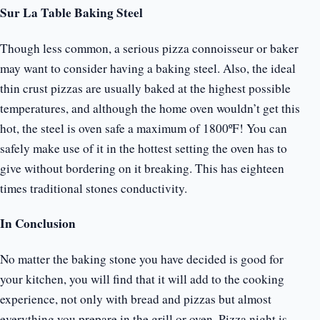
Sur La Table Baking Steel
Though less common, a serious pizza connoisseur or baker
may want to consider having a baking steel. Also, the ideal
thin crust pizzas are usually baked at the highest possible
temperatures, and although the home oven wouldn’t get this
hot, the steel is oven safe a maximum of 1800ºF! You can
safely make use of it in the hottest setting the oven has to
give without bordering on it breaking. This has eighteen
times traditional stones conductivity.
In Conclusion
No matter the baking stone you have decided is good for
your kitchen, you will find that it will add to the cooking
experience, not only with bread and pizzas but almost
everything you prepare in the grill or oven. Pizza night is