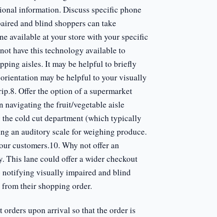
itional information. Discuss specific phone
mpaired and blind shoppers can take
e available at your store with your specific
not have this technology available to
ping aisles. It may be helpful to briefly
 orientation may be helpful to your visually
ip.8. Offer the option of a supermarket
navigating the fruit/vegetable aisle
 the cold cut department (which typically
ing an auditory scale for weighing produce.
your customers.10. Why not offer an
ty. This lane could offer a wider checkout
o notifying visually impaired and blind
 from their shopping order.
 orders upon arrival so that the order is