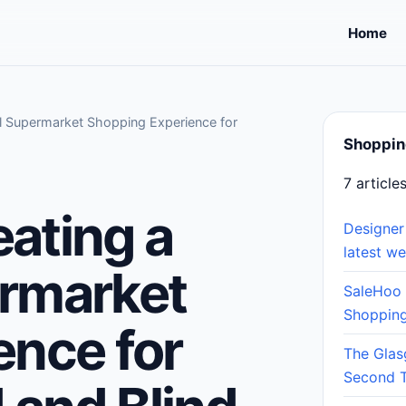
Home
ul Supermarket Shopping Experience for
Shoppin
7 article
eating a
Designer
latest w
rmarket
SaleHoo
Shopping
ence for
The Glas
Second 