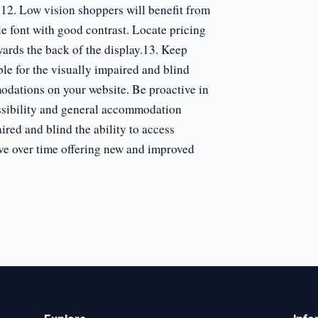
.12. Low vision shoppers will benefit from
ple font with good contrast. Locate pricing
wards the back of the display.13. Keep
le for the visually impaired and blind
odations on your website. Be proactive in
ssibility and general accommodation
ired and blind the ability to access
ve over time offering new and improved