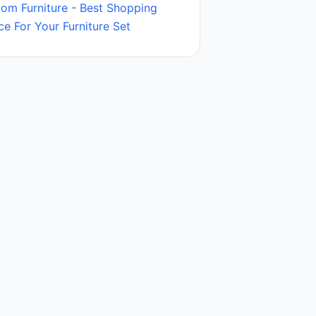
oom Furniture - Best Shopping
ce For Your Furniture Set