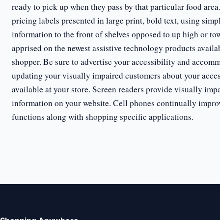
ready to pick up when they pass by that particular food area
pricing labels presented in large print, bold text, using sim
information to the front of shelves opposed to up high or to
apprised on the newest assistive technology products availab
shopper. Be sure to advertise your accessibility and accomm
updating your visually impaired customers about your acce
available at your store. Screen readers provide visually impa
information on your website. Cell phones continually impro
functions along with shopping specific applications.