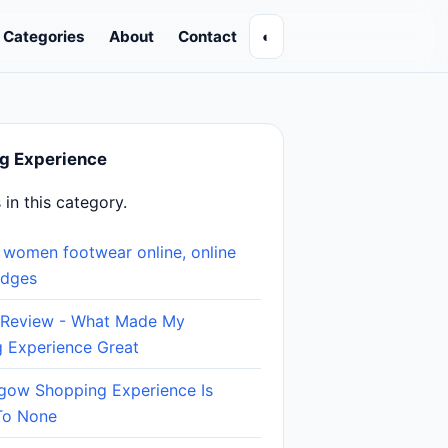
Categories
About
Contact
◐
g Experience
s in this category.
 women footwear online, online
edges
 Review - What Made My
 Experience Great
gow Shopping Experience Is
To None