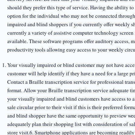
should they prefer this type of service. Having the ability t
option for the individual who may not be connected through
impaired and blind shoppers if you currently offer weekly s
currently a variety of assistive computer technology screen
available. These software programs offer auditory access, ma
productivity tools allowing easy access to your weekly circu
Your visually impaired or blind customer may not have acce
customer will help identify if they have a need for a large pr
Contact a Braille transcription service for professional tran
format. Allow your Braille transcription service adequate ti
your visually impaired and blind customers have access to a 
sale circular prior to their visit if this is their preferred for
and blind shopper have the same opportunity to preview week
adequately plan their shopping list with consideration of sal
store visit.6. Smartphone applications are becoming readily