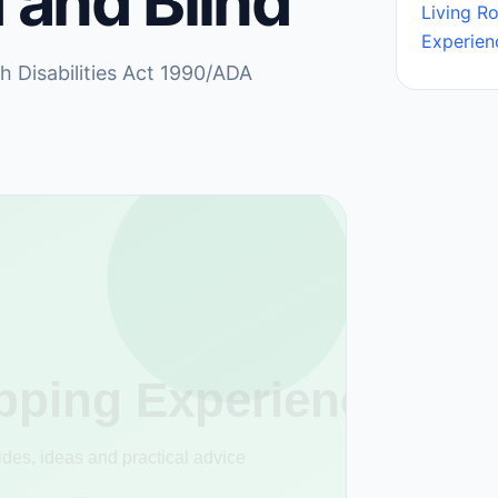
 and Blind
Living R
Experien
th Disabilities Act 1990/ADA