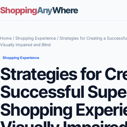
Shopping
Any
Where
Home
/
Shopping Experience
/ Strategies for Creating a Successf
Visually Impaired and Blind
Shopping Experience
Strategies for Cr
Successful Supe
Shopping Experi