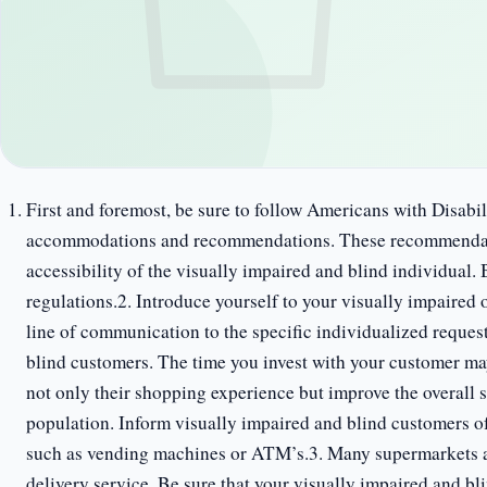
First and foremost, be sure to follow Americans with Disab
accommodations and recommendations. These recommendatio
accessibility of the visually impaired and blind individua
regulations.2. Introduce yourself to your visually impaired 
line of communication to the specific individualized reques
blind customers. The time you invest with your customer ma
not only their shopping experience but improve the overall 
population. Inform visually impaired and blind customers of 
such as vending machines or ATM’s.3. Many supermarkets al
delivery service. Be sure that your visually impaired and bl