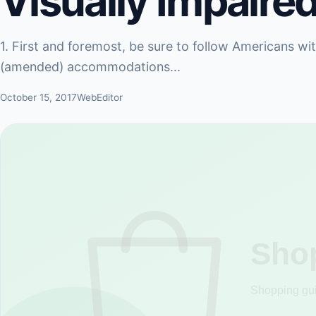
Visually Impaired
1. First and foremost, be sure to follow Americans wi
(amended) accommodations...
October 15, 2017
WebEditor