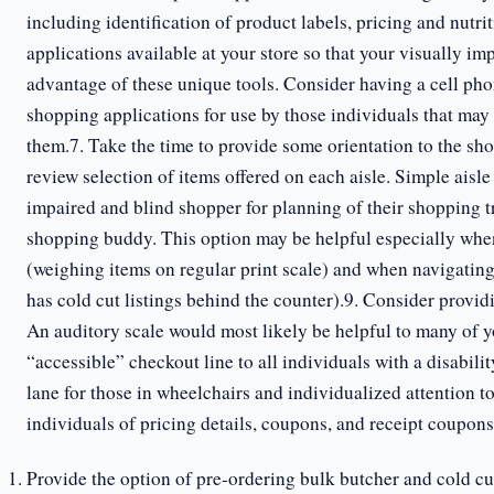
including identification of product labels, pricing and nutr
applications available at your store so that your visually i
advantage of these unique tools. Consider having a cell phon
shopping applications for use by those individuals that may 
them.7. Take the time to provide some orientation to the shop
review selection of items offered on each aisle. Simple aisle
impaired and blind shopper for planning of their shopping tr
shopping buddy. This option may be helpful especially when 
(weighing items on regular print scale) and when navigating
has cold cut listings behind the counter).9. Consider provid
An auditory scale would most likely be helpful to many of 
“accessible” checkout line to all individuals with a disabili
lane for those in wheelchairs and individualized attention t
individuals of pricing details, coupons, and receipt coupons
Provide the option of pre-ordering bulk butcher and cold cut