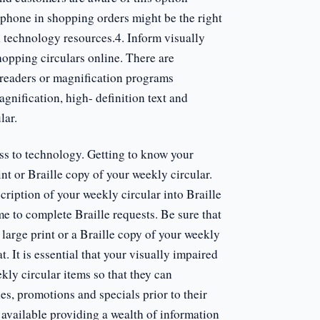
o phone in shopping orders might be the right
 technology resources.4. Inform visually
hopping circulars online. There are
 readers or magnification programs
gnification, high- definition text and
lar.
ss to technology. Getting to know your
int or Braille copy of your weekly circular.
scription of your weekly circular into Braille
me to complete Braille requests. Be sure that
large print or a Braille copy of your weekly
mat. It is essential that your visually impaired
ly circular items so that they can
es, promotions and specials prior to their
 available providing a wealth of information