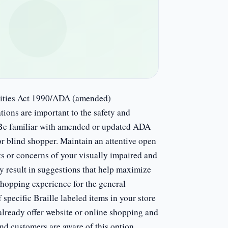
ilities Act 1990/ADA (amended)
ns are important to the safety and
l. Be familiar with amended or updated ADA
or blind shopper. Maintain an attentive open
ts or concerns of your visually impaired and
y result in suggestions that help maximize
shopping experience for the general
specific Braille labeled items in your store
ready offer website or online shopping and
ind customers are aware of this option